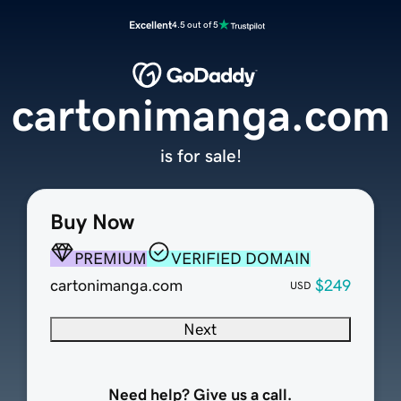
Excellent
4.5 out of 5
cartonimanga.com
is for sale!
Buy Now
PREMIUM
VERIFIED DOMAIN
cartonimanga.com
$249
USD
Next
Need help? Give us a call.