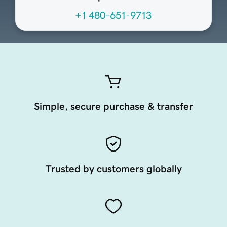
+1 480-651-9713
Simple, secure purchase & transfer
Trusted by customers globally